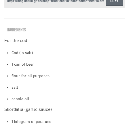
COPY
INGREDIENTS
For the cod
Cod (in salt)
1 can of beer
flour for all purposes
salt
canola oil
Skordalia (garlic sauce)
1 kilogram of potatoes