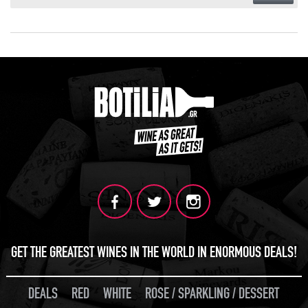
GET THE GREATEST WINES IN THE WORLD IN ENORMOUS DEALS!
DEALS
RED
WHITE
ROSE / SPARKLING / DESSERT