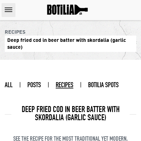
RECIPES
Deep fried cod in beer batter with skordalia (garlic
sauce)
ALL
|
POSTS
|
RECIPES
|
BOTILIA SPOTS
DEEP FRIED COD IN BEER BATTER WITH
SKORDALIA (GARLIC SAUCE)
SEE THE RECIPE FOR THE MOST TRADITIONAL YET MODERN,