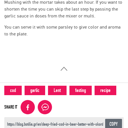
Mushing with the mortar takes about an hour. If you want to
shorten the time you can skip the last step by passing the
garlic sauce in doses from the mixer or multi.
You can serve it with some parsley to give color and aroma
to the plate.
cod
garlic
Lent
fasting
recipe
SHARE IT
COPY