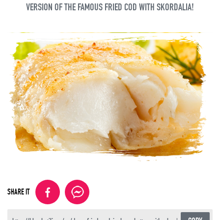
VERSION OF THE FAMOUS FRIED COD WITH SKORDALIA!
SHARE IT