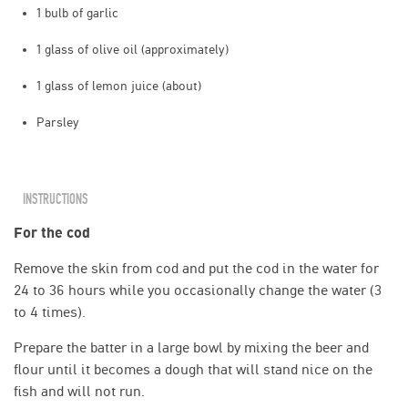
1 bulb of garlic
1 glass of olive oil (approximately)
1 glass of lemon juice (about)
Parsley
INSTRUCTIONS
For the cod
Remove the skin from cod and put the cod in the water for
24 to 36 hours while you occasionally change the water (3
to 4 times).
Prepare the batter in a large bowl by mixing the beer and
flour until it becomes a dough that will stand nice on the
fish and will not run.