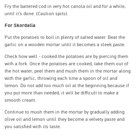
Fry the battered cod in very hot canola oil and for a while,
until it’s done. (Caution spits).
For Skordalia
Put the potatoes to boil in plenty of salted water. Beat the
garlic on a wooden mortar until it becomes a sleek paste.
Check how well - cooked the potatoes are by piercing them
with a fork. Once the potatoes are cooked, take them out of
the hot water, peel them and mush them in the mortar along
with the garlic, throwing each time a spoon of oil and
lemon. Do not add too much oil at the beginning because if
you put more than needed, it will be difficult to make a
smooth cream.
Continue to mush them in the mortar by gradually adding
olive oil and lemon until they become a velvety paste and
you satisfied with its taste.