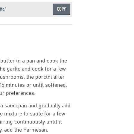
COPY
 butter in a pan and cook the
the garlic and cook for a few
ushrooms, the porcini after
5 minutes or until softened.
ur preferences.
n a saucepan and gradually add
he mixture to saute for a few
rring continuously until it
ly, add the Parmesan.