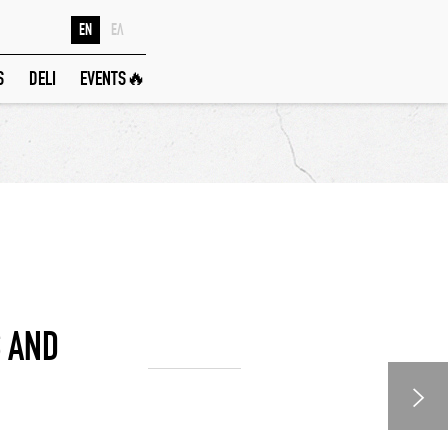
EN
ΕΛ
S
DELI
EVENTS🔥
 AND