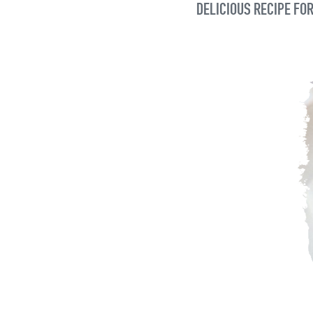
DELICIOUS RECIPE FOR