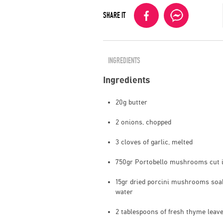
SHARE IT
INGREDIENTS
Ingredients
20g butter
2 onions, chopped
3 cloves of garlic, melted
750gr Portobello mushrooms cut i
15gr dried porcini mushrooms soak
water
2 tablespoons of fresh thyme leav