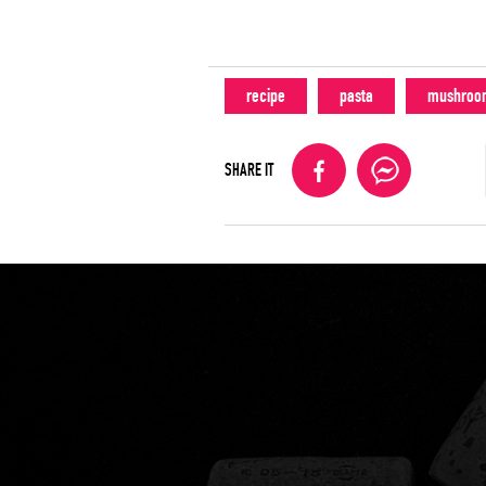
recipe
pasta
mushroo
SHARE IT