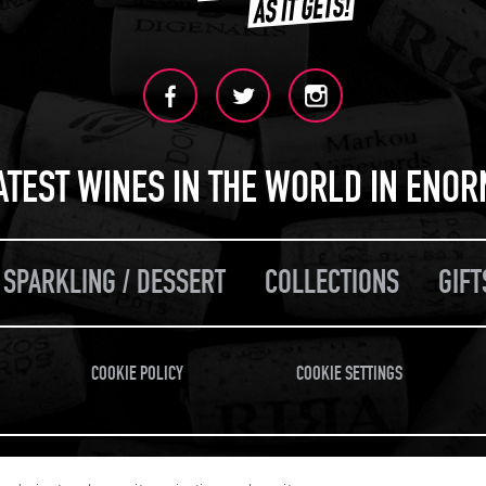
ATEST WINES IN THE WORLD IN ENO
 SPARKLING / DESSERT
COLLECTIONS
GIFT
COOKIE POLICY
COOKIE SETTINGS