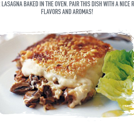
 LASAGNA BAKED IN THE OVEN. PAIR THIS DISH WITH A NICE 
FLAVORS AND AROMAS!