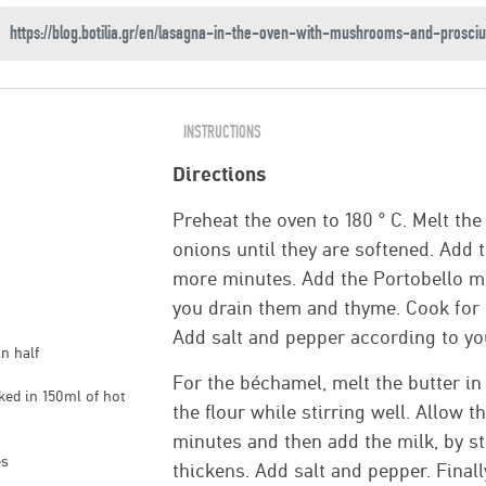
INSTRUCTIONS
Directions
Preheat the oven to 180 ° C. Melt the
onions until they are softened. Add 
more minutes. Add the Portobello m
you drain them and thyme. Cook for 1
Add salt and pepper according to yo
n half
For the béchamel, melt the butter i
ed in 150ml of hot
the flour while stirring well. Allow t
minutes and then add the milk, by sti
es
thickens. Add salt and pepper. Final