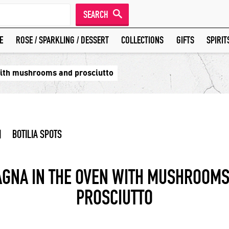
SEARCH
E
ROSE / SPARKLING / DESSERT
COLLECTIONS
GIFTS
SPIRIT
with mushrooms and prosciutto
|
BOTILIA SPOTS
AGNA IN THE OVEN WITH MUSHROOMS
PROSCIUTTO