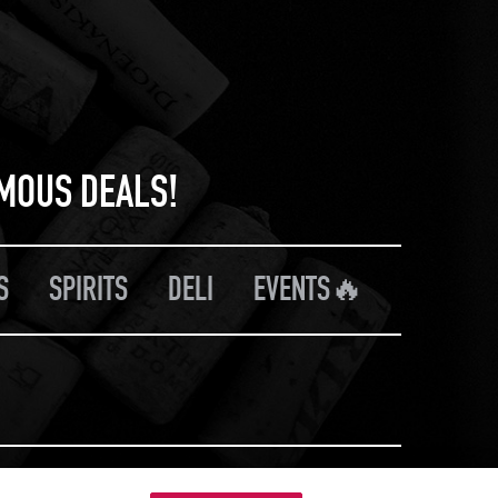
RMOUS DEALS!
S
SPIRITS
DELI
EVENTS🔥