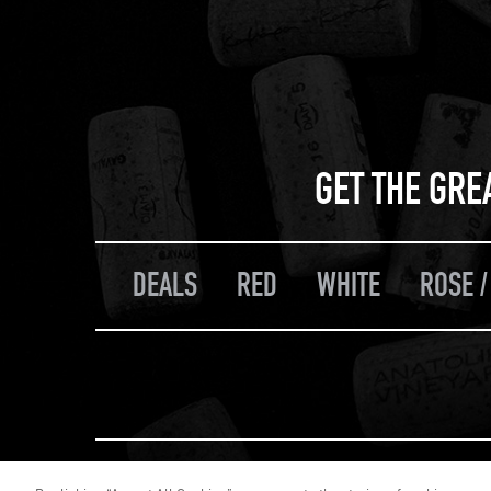
GET THE GRE
DEALS
RED
WHITE
ROSE /