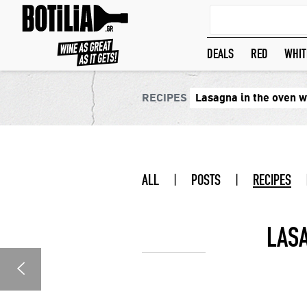
DEALS
RED
WHIT
RECIPES
Lasagna in the oven 
ALL
|
POSTS
|
RECIPES
LAS