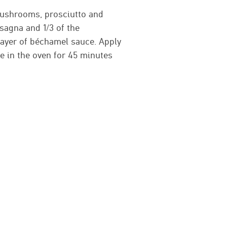
 mushrooms, prosciutto and
asagna and 1/3 of the
layer of béchamel sauce. Apply
 in the oven for 45 minutes