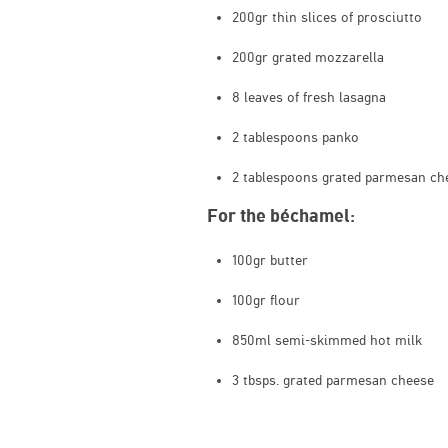
200gr thin slices of prosciutto
200gr grated mozzarella
8 leaves of fresh lasagna
2 tablespoons panko
2 tablespoons grated parmesan ch
For the béchamel:
100gr butter
100gr flour
850ml semi-skimmed hot milk
3 tbsps. grated parmesan cheese