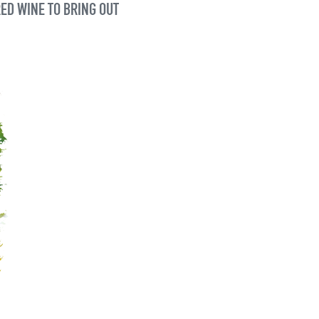
RED WINE TO BRING OUT