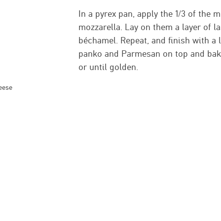
In a pyrex pan, apply the 1/3 of the
mozzarella. Lay on them a layer of l
béchamel. Repeat, and finish with a 
panko and Parmesan on top and bake
or until golden.
eese