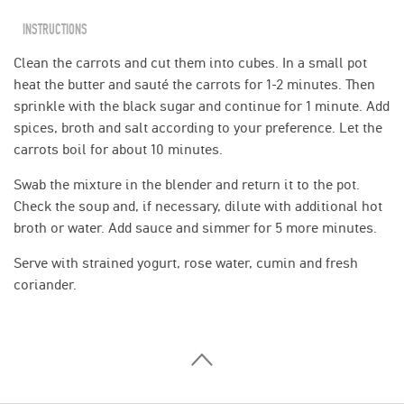
INSTRUCTIONS
Clean the carrots and cut them into cubes. In a small pot
heat the butter and sauté the carrots for 1-2 minutes. Then
sprinkle with the black sugar and continue for 1 minute. Add
spices, broth and salt according to your preference. Let the
carrots boil for about 10 minutes.
Swab the mixture in the blender and return it to the pot.
Check the soup and, if necessary, dilute with additional hot
broth or water. Add sauce and simmer for 5 more minutes.
Serve with strained yogurt, rose water, cumin and fresh
coriander.