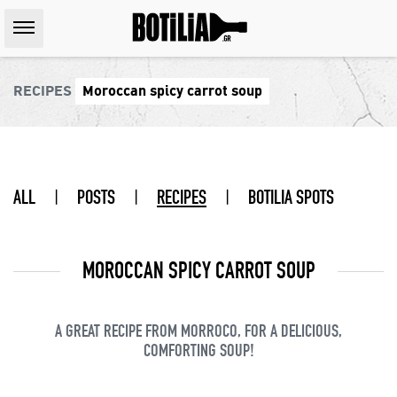
RECIPES
Moroccan spicy carrot soup
ALL
|
POSTS
|
RECIPES
|
BOTILIA SPOTS
MOROCCAN SPICY CARROT SOUP
A GREAT RECIPE FROM MORROCO, FOR A DELICIOUS,
COMFORTING SOUP!