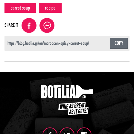
carrot soup
recipe
SHARE IT
COPY