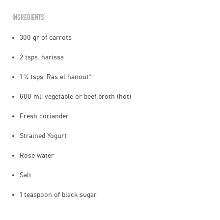
INGREDIENTS
300 gr of carrots
2 tsps. harissa
1 ¼ tsps. Ras el hanout*
600 ml. vegetable or beef broth (hot)
Fresh coriander
Strained Yogurt
Rose water
Salt
1 teaspoon of black sugar