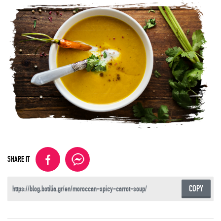
SHARE IT
COPY