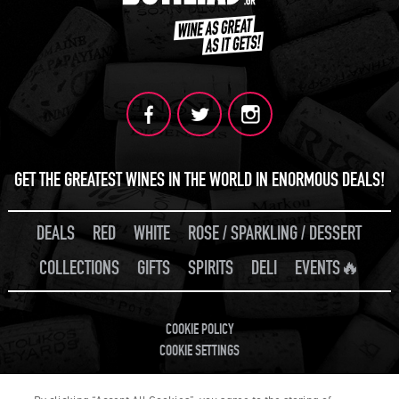
GET THE GREATEST WINES IN THE WORLD IN ENORMOUS DEALS!
DEALS
RED
WHITE
ROSE / SPARKLING / DESSERT
COLLECTIONS
GIFTS
SPIRITS
DELI
EVENTS🔥
COOKIE POLICY
COOKIE SETTINGS