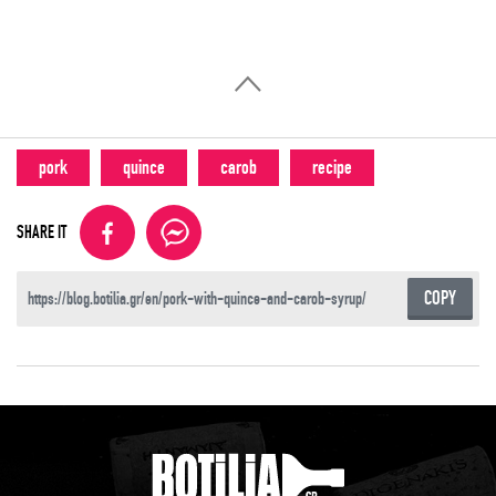
pork
quince
carob
recipe
SHARE IT
COPY