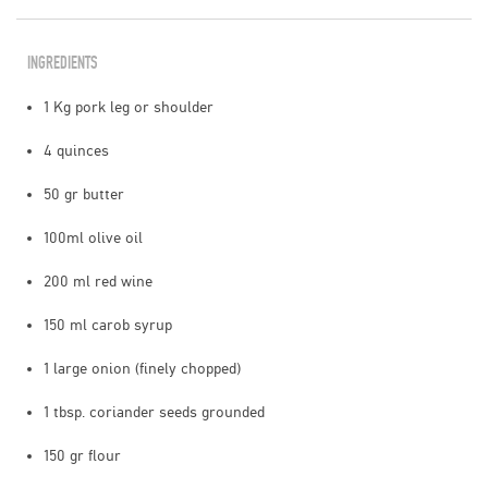
INGREDIENTS
1 Kg pork leg or shoulder
4 quinces
50 gr butter
100ml olive oil
200 ml red wine
150 ml carob syrup
1 large onion (finely chopped)
1 tbsp. coriander seeds grounded
150 gr flour