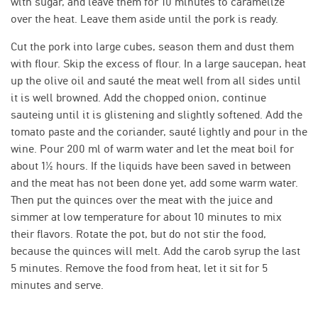
with sugar, and leave them for 10 minutes to caramelize
over the heat. Leave them aside until the pork is ready.
Cut the pork into large cubes, season them and dust them
with flour. Skip the excess of flour. In a large saucepan, heat
up the olive oil and sauté the meat well from all sides until
it is well browned. Add the chopped onion, continue
sauteing until it is glistening and slightly softened. Add the
tomato paste and the coriander, sauté lightly and pour in the
wine. Pour 200 ml of warm water and let the meat boil for
about 1½ hours. If the liquids have been saved in between
and the meat has not been done yet, add some warm water.
Then put the quinces over the meat with the juice and
simmer at low temperature for about 10 minutes to mix
their flavors. Rotate the pot, but do not stir the food,
because the quinces will melt. Add the carob syrup the last
5 minutes. Remove the food from heat, let it sit for 5
minutes and serve.