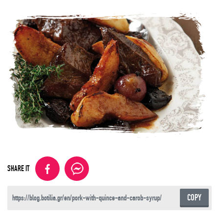
SHARE IT
COPY