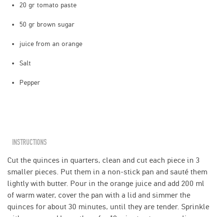
20 gr tomato paste
50 gr brown sugar
juice from an orange
Salt
Pepper
INSTRUCTIONS
Cut the quinces in quarters, clean and cut each piece in 3
smaller pieces. Put them in a non-stick pan and sauté them
lightly with butter. Pour in the orange juice and add 200 ml
of warm water, cover the pan with a lid and simmer the
quinces for about 30 minutes, until they are tender. Sprinkle