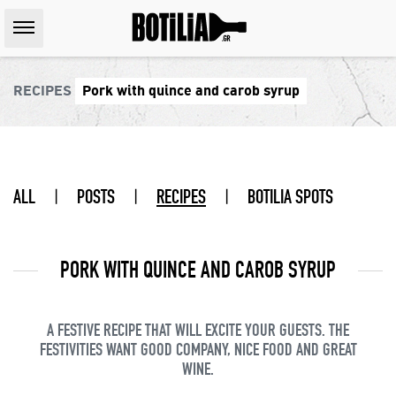
RECIPES
Pork with quince and carob syrup
ALL
|
POSTS
|
RECIPES
|
BOTILIA SPOTS
PORK WITH QUINCE AND CAROB SYRUP
A FESTIVE RECIPE THAT WILL EXCITE YOUR GUESTS. THE
FESTIVITIES WANT GOOD COMPANY, NICE FOOD AND GREAT
WINE.