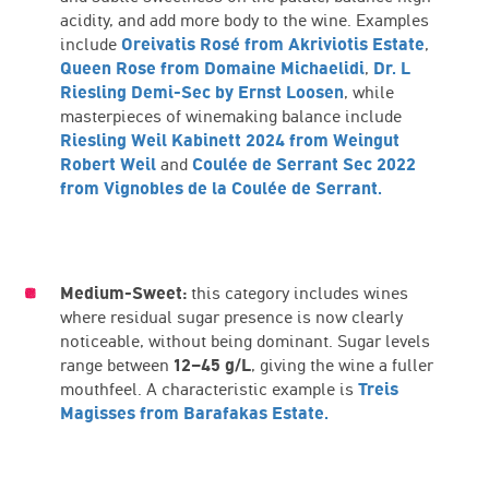
acidity, and add more body to the wine. Examples
include
Oreivatis Rosé from Akriviotis Estate
,
Queen Rose from Domaine Michaelidi
,
Dr. L
Riesling Demi-Sec by Ernst Loosen
, while
masterpieces of winemaking balance include
Riesling Weil Kabinett 2024 from Weingut
Robert Weil
and
Coulée de Serrant Sec 2022
from Vignobles de la Coulée de Serrant.
Medium-Sweet:
this category includes wines
where residual sugar presence is now clearly
noticeable, without being dominant. Sugar levels
range between
12–45 g/L
, giving the wine a fuller
mouthfeel. A characteristic example is
Treis
Magisses from Barafakas Estate.