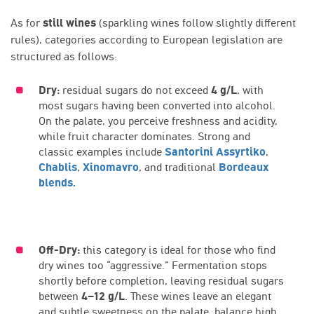
As for
still wines
(sparkling wines follow slightly different
rules), categories according to European legislation are
structured as follows:
Dry:
residual sugars do not exceed
4 g/L
, with
most sugars having been converted into alcohol.
On the palate, you perceive freshness and acidity,
while fruit character dominates. Strong and
classic examples include
Santorini Assyrtiko
,
Chablis
,
Xinomavro
, and traditional
Bordeaux
blends.
Off-Dry:
this category is ideal for those who find
dry wines too “aggressive.” Fermentation stops
shortly before completion, leaving residual sugars
between
4–12 g/L
. These wines leave an elegant
and subtle sweetness on the palate, balance high