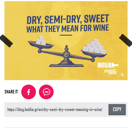
SHARE IT
COPY