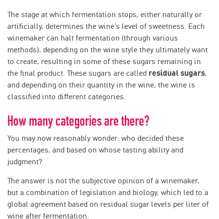
The stage at which fermentation stops, either naturally or
artificially, determines the wine’s level of sweetness. Each
winemaker can halt fermentation (through various
methods), depending on the wine style they ultimately want
to create, resulting in some of these sugars remaining in
the final product. These sugars are called
residual sugars
,
and depending on their quantity in the wine, the wine is
classified into different categories.
How many categories are there?
You may now reasonably wonder: who decided these
percentages, and based on whose tasting ability and
judgment?
The answer is not the subjective opinion of a winemaker,
but a combination of legislation and biology, which led to a
global agreement based on residual sugar levels per liter of
wine after fermentation.