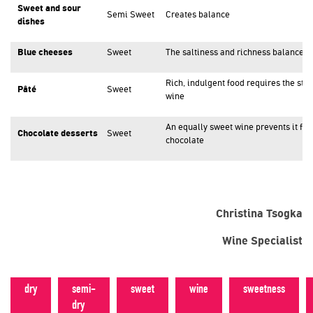
Sweet and sour
Semi Sweet
Creates balance
dishes
Blue cheeses
Sweet
The saltiness and richness balance 
Rich, indulgent food requires the str
Pâté
Sweet
wine
An equally sweet wine prevents it fro
Chocolate desserts
Sweet
chocolate
Christina Tsogka
Wine Specialist
dry
semi-
sweet
wine
sweetness
dry