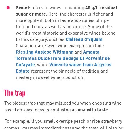
Sweet:
refers to wines containing
45 g/L residual
sugar or more
. Here, the character is richer and
more opulent, both in taste and aromas of ripe
fruit and nuts, as well as in texture. Some of the
world’s most historic and expensive wines belong
to this category, such as
Château d’Yquem
.
Characteristic sweet wine examples include
Riesling Auslese Wittmann
and
Amauta
Torrontes Dulce from Bodega El Porvenir de
Cafayate
, while
Vinsanto wines from Argyros
Estate
represent the pinnacle of tradition and
mastery in sweet wine production.
The trap
The biggest trap that may mislead you when choosing wine
based on sweetness is confusing
aroma with taste
.
For example, if you smell overripe peach or ripe strawberry
aromas, you may immediately assume the taste will also be