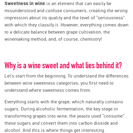
Sweetness in wine
is an element that can easily be
misunderstood and confuse consumers, creating the wrong
impression about its quality and the level of “seriousness”
with which they classify it. However, everything comes down
to a delicate balance between grape cultivation, the
winemaking method, and, of course, chemistry!
Why is a wine sweet and what lies behind it?
Let’s start from the beginning. To understand the differences
between wine sweetness categories, you first need to
understand where sweetness comes from.
Everything starts with the grape, which naturally contains
sugars. During alcoholic fermentation, the key stage in
transforming grapes into wine, the yeasts used “consume”
these sugars and convert them into carbon dioxide and
alcohol. And this is where things get interesting.