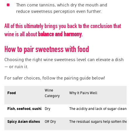
Then come tannins, which dry the mouth and
reduce sweetness perception even further.
All of this ultimately brings you back to the conclusion that
wine is all about
balance and harmony
.
How to pair sweetness with food
Choosing the right wine sweetness level can elevate a dish
— or ruin it.
For safer choices, follow the pairing guide below!
Wine
Food
Why It Pairs Well
Category
Fish, seafood, sushi
Dry
The acidity and lack of sugar cleanse
Spicy Asian dishes
Off Dry
The residual sugars help soften the h