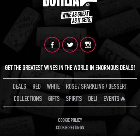
GET THE GREATEST WINES IN THE WORLD IN ENORMOUS DEALS!
DEALS
RED
WHITE
ROSE / SPARKLING / DESSERT
COLLECTIONS
GIFTS
SPIRITS
DELI
EVENTS🔥
COOKIE POLICY
COOKIE SETTINGS