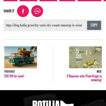
SHARE IT
COPY
PREVIOUS
NEXT
25€ Off for June!
5 Reasons why Pinot Grigio is
amazing!