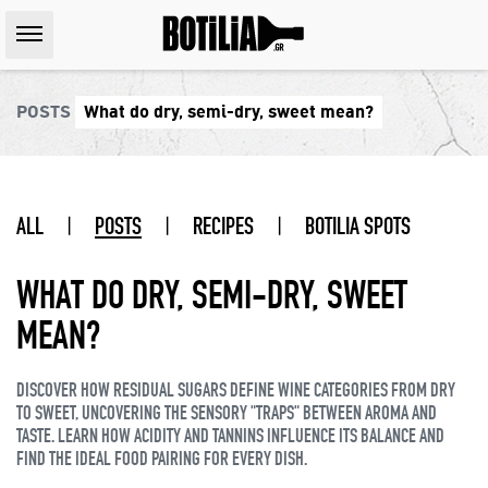
POSTS
What do dry, semi-dry, sweet mean?
ALL
|
POSTS
|
RECIPES
|
BOTILIA SPOTS
WHAT DO DRY, SEMI-DRY, SWEET
MEAN?
DISCOVER HOW RESIDUAL SUGARS DEFINE WINE CATEGORIES FROM DRY
TO SWEET, UNCOVERING THE SENSORY "TRAPS" BETWEEN AROMA AND
TASTE. LEARN HOW ACIDITY AND TANNINS INFLUENCE ITS BALANCE AND
FIND THE IDEAL FOOD PAIRING FOR EVERY DISH.