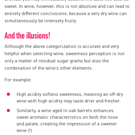
sweet. In wine, however, this is not absolute and can lead to
entirely different conclusions, because a very dry wine can
simultaneously be intensely fruity.
And the illusions!
Although the above categorization is accurate and very
helpful when selecting wine, sweetness perception is not
only a matter of residual sugar grams but also the
combination of the wine’s other elements.
For example:
High acidity softens sweetness, meaning an off-dry
wine with high acidity may taste drier and fresher.
Similarly, a wine aged in oak barrels enhances
sweet aromatic characteristics on both the nose
and palate, creating the impression of a sweeter
wine (!)