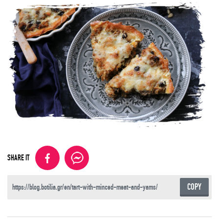
SHARE IT
COPY