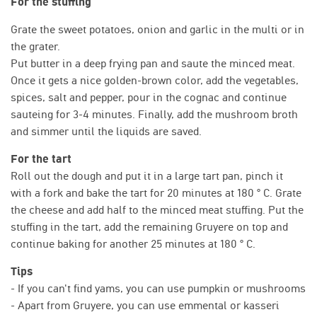
For the stuffing
Grate the sweet potatoes, onion and garlic in the multi or in
the grater.
Put butter in a deep frying pan and saute the minced meat.
Once it gets a nice golden-brown color, add the vegetables,
spices, salt and pepper, pour in the cognac and continue
sauteing for 3-4 minutes. Finally, add the mushroom broth
and simmer until the liquids are saved.
For the tart
Roll out the dough and put it in a large tart pan, pinch it
with a fork and bake the tart for 20 minutes at 180 ° C. Grate
the cheese and add half to the minced meat stuffing. Put the
stuffing in the tart, add the remaining Gruyere on top and
continue baking for another 25 minutes at 180 ° C.
Tips
- If you can't find yams, you can use pumpkin or mushrooms
- Apart from Gruyere, you can use emmental or kasseri