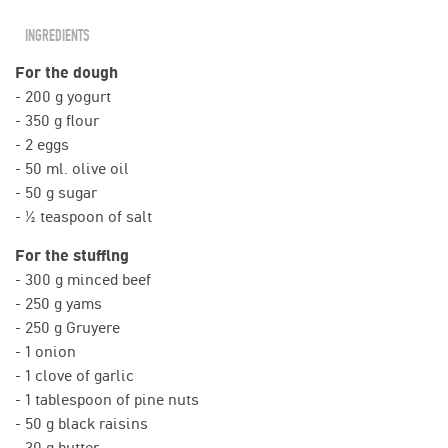
INGREDIENTS
For the dough
- 200 g yogurt
- 350 g flour
- 2 eggs
- 50 ml. olive oil
- 50 g sugar
- ½ teaspoon of salt
For the stuffing
- 300 g minced beef
- 250 g yams
- 250 g Gruyere
- 1 onion
- 1 clove of garlic
- 1 tablespoon of pine nuts
- 50 g black raisins
- 30 g butter