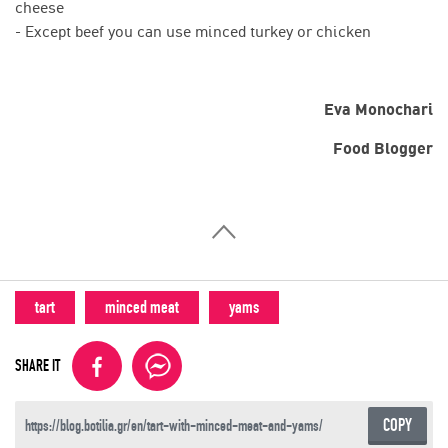
cheese
- Except beef you can use minced turkey or chicken
Eva Monochari
Food Blogger
tart
minced meat
yams
SHARE IT
COPY