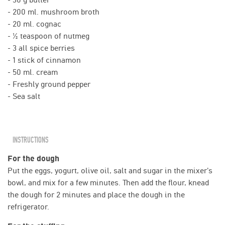
- 200 ml. mushroom broth
- 20 ml. cognac
- ½ teaspoon of nutmeg
- 3 all spice berries
- 1 stick of cinnamon
- 50 ml. cream
- Freshly ground pepper
- Sea salt
INSTRUCTIONS
For the dough
Put the eggs, yogurt, olive oil, salt and sugar in the mixer's
bowl, and mix for a few minutes. Then add the flour, knead
the dough for 2 minutes and place the dough in the
refrigerator.