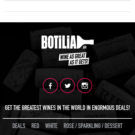
GET THE GREATEST WINES IN THE WORLD IN ENORMOUS DEALS!
DEALS
RED
WHITE
ROSE / SPARKLING / DESSERT