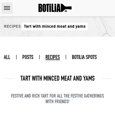
RECIPES
Tart with minced meat and yams
ALL
|
POSTS
|
RECIPES
|
BOTILIA SPOTS
TART WITH MINCED MEAT AND YAMS
FESTIVE AND RICH TART FOR ALL THE FESTIVE GATHERINGS
WITH FRIENDS!