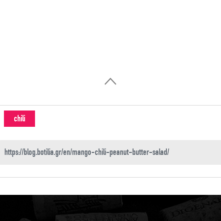
chili