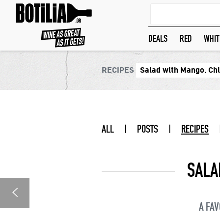
DEALS
RED
WHIT
RECIPES
Salad with Mango, Chi
ALL
|
POSTS
|
RECIPES
SALA
A FAV