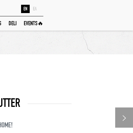
EN
ΕΛ
S
DELI
EVENTS🔥
UTTER
 HOME!