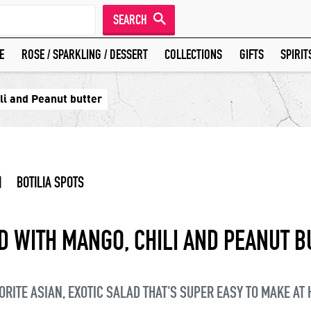
SEARCH
E
ROSE / SPARKLING / DESSERT
COLLECTIONS
GIFTS
SPIRIT
li and Peanut butter
|
BOTILIA SPOTS
D WITH MANGO, CHILI AND PEANUT B
ORITE ASIAN, EXOTIC SALAD THAT'S SUPER EASY TO MAKE AT