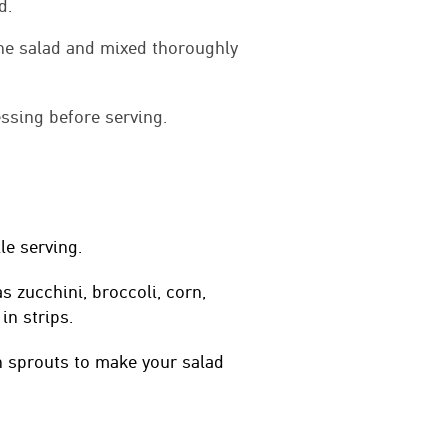
d.
the salad and mixed thoroughly
ssing before serving.
le serving.
s zucchini, broccoli, corn,
in strips.
 sprouts to make your salad