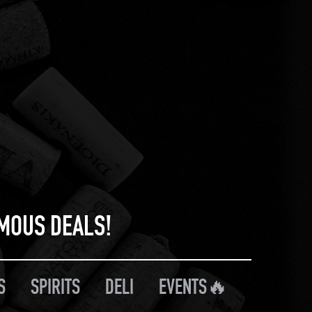
RMOUS DEALS!
S
SPIRITS
DELI
EVENTS🔥