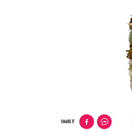
SHARE IT