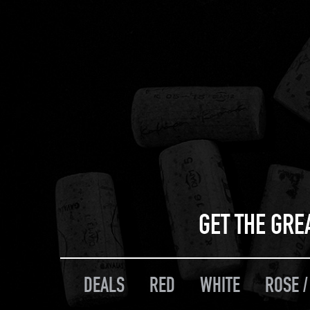
GET THE GRE
DEALS
RED
WHITE
ROSE /