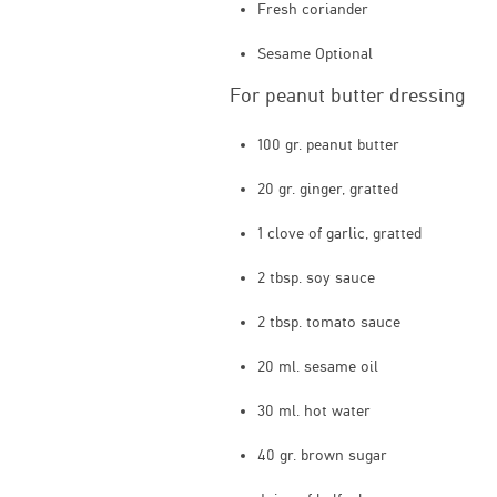
Fresh coriander
Sesame Optional
For peanut butter dressing
100 gr. peanut butter
20 gr. ginger, gratted
1 clove of garlic, gratted
2 tbsp. soy sauce
2 tbsp. tomato sauce
20 ml. sesame oil
30 ml. hot water
40 gr. brown sugar