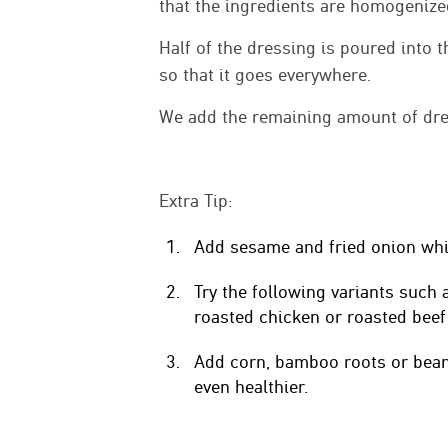
that the ingredients are homogenize
Half of the dressing is poured into 
so that it goes everywhere.
We add the remaining amount of dre
Extra Tip:
Add sesame and fried onion whi
Try the following variants such a
roasted chicken or roasted beef 
Add corn, bamboo roots or bean
even healthier.