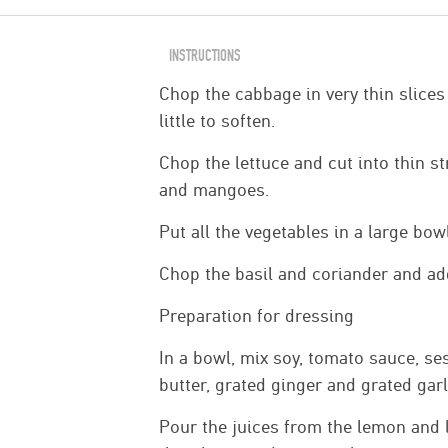
INSTRUCTIONS
Chop the cabbage in very thin slices
little to soften.
Chop the lettuce and cut into thin st
and mangoes.
Put all the vegetables in a large bow
Chop the basil and coriander and ad
Preparation for dressing
In a bowl, mix soy, tomato sauce, se
butter, grated ginger and grated garl
Pour the juices from the lemon and 