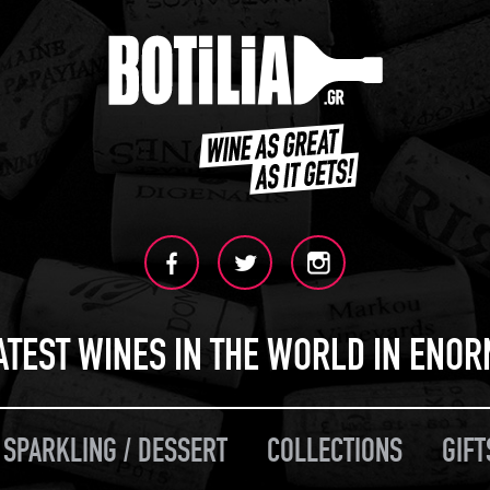
ATEST WINES IN THE WORLD IN ENO
 SPARKLING / DESSERT
COLLECTIONS
GIFT