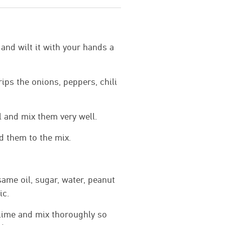
 and wilt it with your hands a
rips the onions, peppers, chili
l and mix them very well.
d them to the mix.
same oil, sugar, water, peanut
ic.
lime and mix thoroughly so