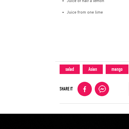
Juice of half a lemon
Juice from one lime
salad
Asian
mango
SHARE IT