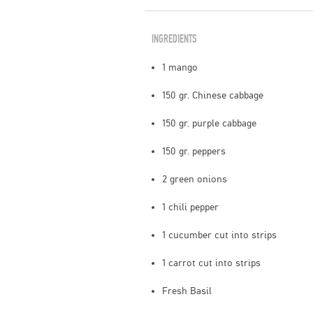
INGREDIENTS
1 mango
150 gr. Chinese cabbage
150 gr. purple cabbage
150 gr. peppers
2 green onions
1 chili pepper
1 cucumber cut into strips
1 carrot cut into strips
Fresh Basil