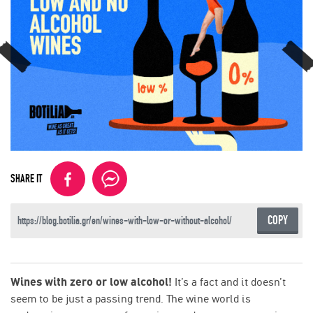
SHARE IT
COPY
Wines with zero or low alcohol!
It’s a fact and it doesn’t
seem to be just a passing trend. The wine world is