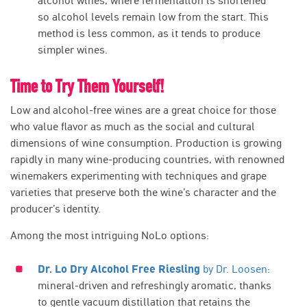
alcohol wines, where fermentation is shortened
so alcohol levels remain low from the start. This
method is less common, as it tends to produce
simpler wines.
Time to Try Them Yourself!
Low and alcohol-free wines are a great choice for those
who value flavor as much as the social and cultural
dimensions of wine consumption. Production is growing
rapidly in many wine-producing countries, with renowned
winemakers experimenting with techniques and grape
varieties that preserve both the wine’s character and the
producer’s identity.
Among the most intriguing NoLo options:
Dr. Lo Dry Alcohol Free Riesling
by Dr. Loosen:
mineral-driven and refreshingly aromatic, thanks
to gentle vacuum distillation that retains the