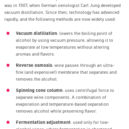
was in 1907, when German oenologist Carl Jung developed
vacuum distillation. Since then, technology has advanced
rapidly, and the following methods are now widely used:
Vacuum distillation
: lowers the boiling point of
alcohol by using vacuum pressure, allowing it to
evaporate at low temperatures without altering
aromas and flavors.
Reverse osmosis
: wine passes through an ultra-
fine (and expensive!) membrane that separates and
removes the alcohol.
Spinning cone column
: uses centrifugal force to
separate wine components. A combination of
evaporation and temperature-based separation
removes alcohol while preserving flavor.
Fermentation adjustment
: used only for low-