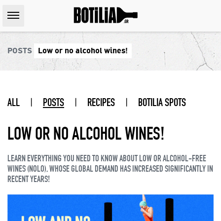
POSTS
Low or no alcohol wines!
ALL
|
POSTS
|
RECIPES
|
BOTILIA SPOTS
LOW OR NO ALCOHOL WINES!
LEARN EVERYTHING YOU NEED TO KNOW ABOUT LOW OR ALCOHOL-FREE
WINES (NOLO), WHOSE GLOBAL DEMAND HAS INCREASED SIGNIFICANTLY IN
RECENT YEARS!