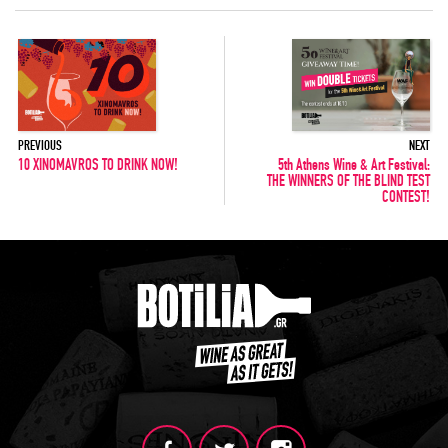
PREVIOUS
NEXT
10 XINOMAVROS TO DRINK NOW!
5th Athens Wine & Art Festival:
THE WINNERS OF THE BLIND TEST
CONTEST!