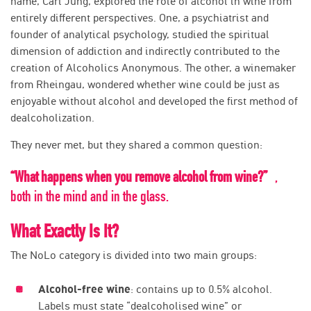
name, Carl Jung, explored the role of alcohol in wine from
entirely different perspectives. One, a psychiatrist and
founder of analytical psychology, studied the spiritual
dimension of addiction and indirectly contributed to the
creation of Alcoholics Anonymous. The other, a winemaker
from Rheingau, wondered whether wine could be just as
enjoyable without alcohol and developed the first method of
dealcoholization.
They never met, but they shared a common question:
“What happens when you remove alcohol from wine?”
,
both in the mind and in the glass.
What Exactly Is It?
The NoLo category is divided into two main groups:
Alcohol-free wine
: contains up to 0.5% alcohol.
Labels must state “dealcoholised wine” or