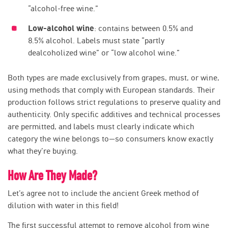
“alcohol-free wine.”
Low-alcohol wine
: contains between 0.5% and
8.5% alcohol. Labels must state “partly
dealcoholized wine” or “low alcohol wine.”
Both types are made exclusively from grapes, must, or wine,
using methods that comply with European standards. Their
production follows strict regulations to preserve quality and
authenticity. Only specific additives and technical processes
are permitted, and labels must clearly indicate which
category the wine belongs to—so consumers know exactly
what they’re buying.
How Are They Made?
Let’s agree not to include the ancient Greek method of
dilution with water in this field!
The first successful attempt to remove alcohol from wine