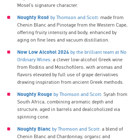
Mosel’s signature character.
Noughty Rosé
by Thomson and Scott:
made from
Chenin Blanc and Pinotage from the Western Cape,
offering fruity intensity and body, enhanced by
aging on fine lees and vacuum distillation.
Now Low Alcohol 2024
by the brilliant team at No
Ordinary Wines:
a clever low-alcohol Greek wine
from Roditis and Moschofilero, with aromas and
flavors elevated by full use of grape derivatives
drawing inspiration from ancient Greek methods.
Noughty Rouge
by Thomson and Scott:
Syrah from
South Africa, combining aromatic depth and
structure, aged in barrels and dealcoholized via
spinning cone.
Noughty Blanc
by Thomson and Scott:
a blend of
Chenin Blanc and Chardonnay, organic and