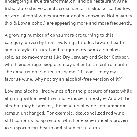
undergoing a true transformation, and on restaurant wine
lists, store shelves, and across social media, so-called low
or zero-alcohol wines internationally known as NoLo wines
(No & Low alcohol) are appearing more and more frequently.
A growing number of consumers are turning to this
category, driven by their evolving attitudes toward health
and lifestyle. Cultural and religious reasons also play a
role, as do movements like Dry January and Sober October,
which encourage people to stay sober for an entire month.
The conclusion is often the same: “If I can’t enjoy my
favorite wine, why not try an alcohol-free version of it?”
Low and alcohol-free wines offer the pleasure of taste while
aligning with a healthier, more modern lifestyle. And while
alcohol may be absent, the benefits of wine consumption
remain unchanged. For example, dealcoholized red wine
still contains polyphenols, which are scientifically proven
to support heart health and blood circulation.