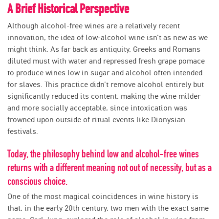
A Brief Historical Perspective
Although alcohol-free wines are a relatively recent
innovation, the idea of low-alcohol wine isn’t as new as we
might think. As far back as antiquity, Greeks and Romans
diluted must with water and repressed fresh grape pomace
to produce wines low in sugar and alcohol often intended
for slaves. This practice didn’t remove alcohol entirely but
significantly reduced its content, making the wine milder
and more socially acceptable, since intoxication was
frowned upon outside of ritual events like Dionysian
festivals.
Today, the philosophy behind low and alcohol-free wines
returns with a different meaning not out of necessity, but as a
conscious choice.
One of the most magical coincidences in wine history is
that, in the early 20th century, two men with the exact same