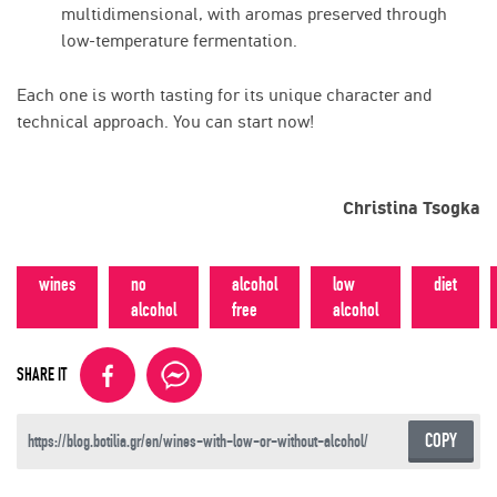
multidimensional, with aromas preserved through
low-temperature fermentation.
Each one is worth tasting for its unique character and
technical approach. You can start now!
Christina Tsogka
wines
no
alcohol
low
diet
alcohol
free
alcohol
SHARE IT
COPY