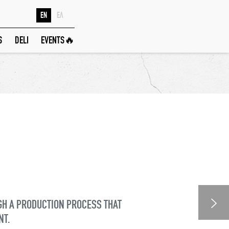
EN
ΕΛ
S
DELI
EVENTS🔥
GH A PRODUCTION PROCESS THAT
NT.