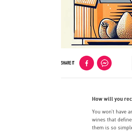
SHARE IT
How will you re
You won't have an
wines that defin
them is so simple