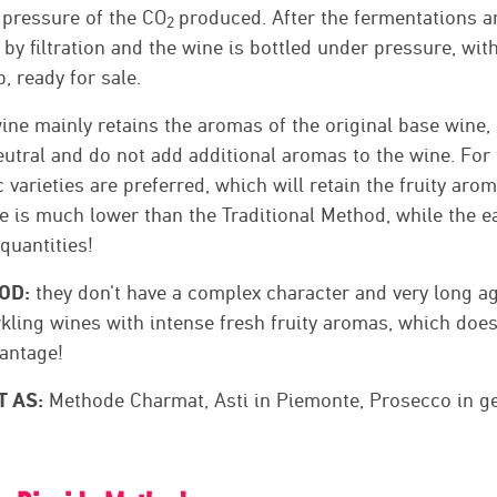
 pressure of the CO
produced. After the fermentations a
2
by filtration and the wine is bottled under pressure, wit
, ready for sale.
ine mainly retains the aromas of the original base wine, 
utral and do not add additional aromas to the wine. For 
 varieties are preferred, which will retain the fruity aro
e is much lower than the Traditional Method, while the e
 quantities!
OD:
they don't have a complex character and very long ag
rkling wines with intense fresh fruity aromas, which does
antage!
T AS:
Methode Charmat, Asti in Piemonte, Prosecco in gene