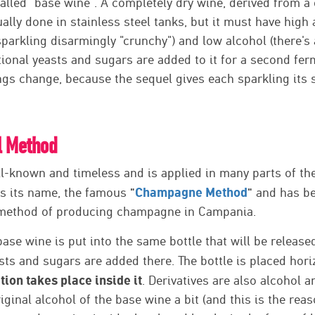
lled "base wine". A completely dry wine, derived from a 
ally done in stainless steel tanks, but it must have high ac
arkling disarmingly "crunchy") and low alcohol (there's 
itional yeasts and sugars are added to it for a second fe
gs change, because the sequel gives each sparkling its s
l Method
ll-known and timeless and is applied in many parts of the
"
Champagne Method
"
has its name, the famous
and has be
 method of producing champagne in Campania.
 base wine is put into the same bottle that will be releas
sts and sugars are added there. The bottle is placed hor
ion takes place inside it
. Derivatives are also alcohol 
original alcohol of the base wine a bit (and this is the r