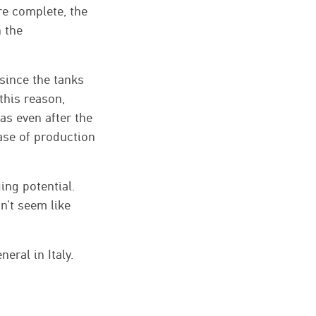
re complete, the
h the
since the tanks
this reason,
mas even after the
ase of production
ing potential.
n't seem like
ral in Italy.