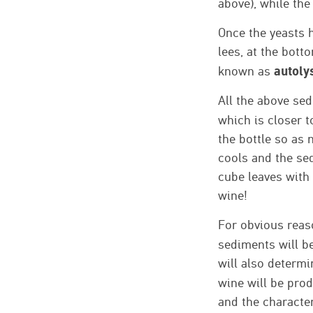
above), while the
Once the yeasts h
lees, at the bott
autoly
known as
All the above sed
which is closer t
the bottle so as 
cools and the se
cube leaves with 
wine!
For obvious reaso
sediments will be
will also determi
wine will be prod
and the characteri