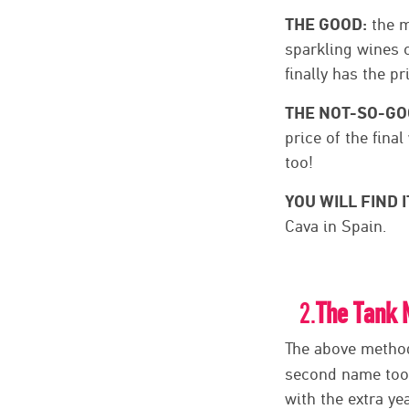
THE GOOD:
the m
sparkling wines o
finally has the pr
THE NOT-SO-GO
price of the fina
too!
YOU WILL FIND I
Cava in Spain.
2.
The Tank 
The above method 
second name too.
with the extra ye