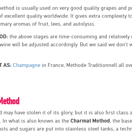
ethod is usually used on very good quality grapes and 
f excellent quality worldwide. It gives extra complexity t
imary aromas of fruit, lees, and autolysis.
OD:
the above stages are time-consuming and relatively 
l wine will be adjusted accordingly. But we said we don't w
T AS:
Champagne
in France, Methode Traditionnell all ov
Method
may have stolen it of its glory, but it is also first class
Charmat Method
 In what is also known as the
, the bas
asts and sugars are put into stainless steel tanks, a tec