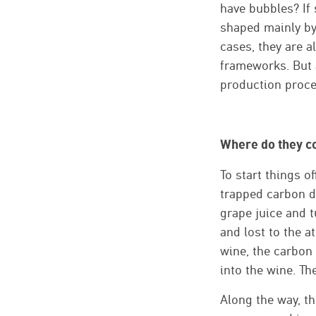
have bubbles? If 
shaped mainly by 
cases, they are a
frameworks. But a
production proces
Where do they c
To start things of
trapped carbon d
grape juice and tu
and lost to the a
wine, the carbon 
into the wine. Th
Along the way, th