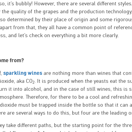
so, it's bubbly! However, there are several different style
the quality of the grapes and the production technology,
lso determined by their place of origin and some rigorous
part from that, they all have a common point of referenc
s, and let's check on everything a bit more clearly.
ome from?
sparkling wines
f,
are nothing more than wines that conta
ioxide, aka CO
. It is produced when the yeasts eat the s
2
rn it into alcohol, and in the case of still wines, this is
tmosphere. Therefore, for there to be a cool and refreshi
dioxide must be trapped inside the bottle so that it can
ere are several ways to do this, but four are the leading 
ey take different paths, but the starting point for the thr