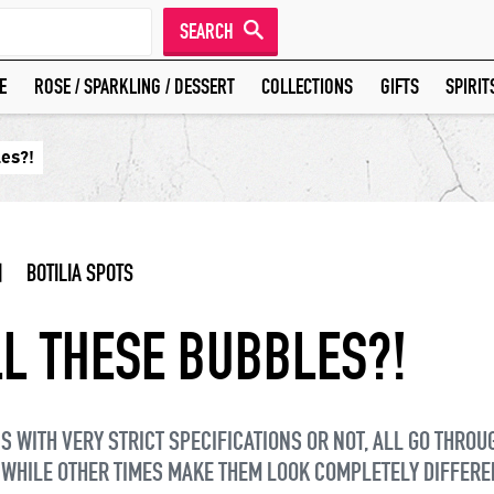
SEARCH
E
ROSE / SPARKLING / DESSERT
COLLECTIONS
GIFTS
SPIRIT
les?!
|
BOTILIA SPOTS
L THESE BUBBLES?!
 WITH VERY STRICT SPECIFICATIONS OR NOT, ALL GO THROU
 WHILE OTHER TIMES MAKE THEM LOOK COMPLETELY DIFFERE