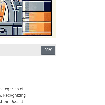
COPY
categories of
n. Recognizing
tion. Does it