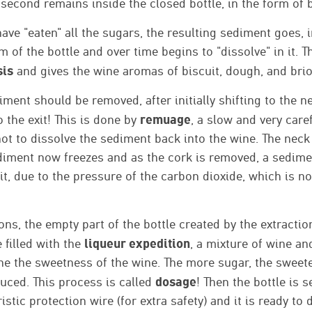
 second remains inside the closed bottle, in the form of 
ave "eaten" all the sugars, the resulting sediment goes, 
om of the bottle and over time begins to "dissolve" in it. 
sis
and gives the wine aromas of biscuit, dough, and bri
iment should be removed, after initially shifting to the ne
remuage
o the exit! This is done by
, a slow and very car
not to dissolve the sediment back into the wine. The neck 
diment now freezes and as the cork is removed, a sedime
it, due to the pressure of the carbon dioxide, which is n
ns, the empty part of the bottle created by the extractio
liqueur expedition
 filled with the
, a mixture of wine an
ne the sweetness of the wine. The more sugar, the sweete
dosage
uced. This process is called
! Then the bottle is 
stic protection wire (for extra safety) and it is ready to 