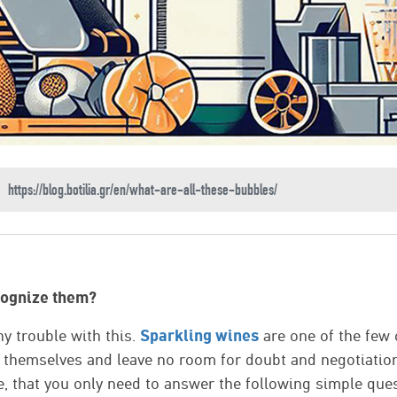
cognize them?
Sparkling wines
y trouble with this.
are one of the few 
e themselves and leave no room for doubt and negotiatio
, that you only need to answer the following simple ques