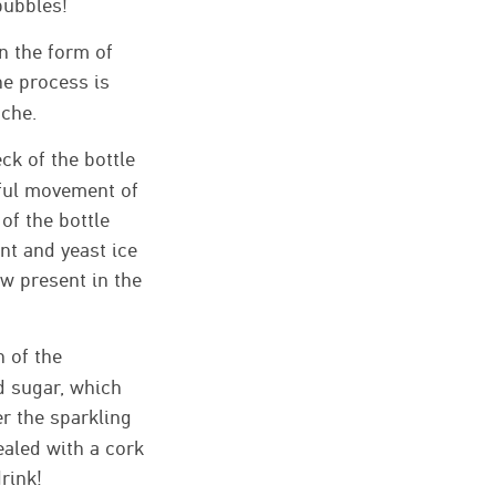
bubbles!
in the form of
The process is
oche.
ck of the bottle
eful movement of
of the bottle
nt and yeast ice
ow present in the
n of the
d sugar, which
r the sparkling
sealed with a cork
drink!