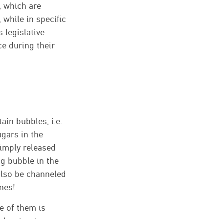
s, which are
 while in specific
 legislative
e during their
in bubbles, i.e.
ugars in the
 simply released
ng bubble in the
 also be channeled
ones!
ee of them is