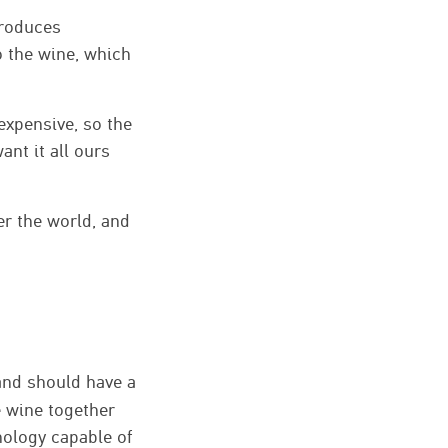
produces
o the wine, which
expensive, so the
ant it all ours
er the world, and
 and should have a
e wine together
hnology capable of