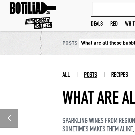
DEALS
RED
WHIT
POSTS
What are all these bubb
ALL
|
POSTS
|
RECIPES
WHAT ARE AL
SPARKLING WINES FROM REGIONS
SOMETIMES MAKES THEM ALIKE,