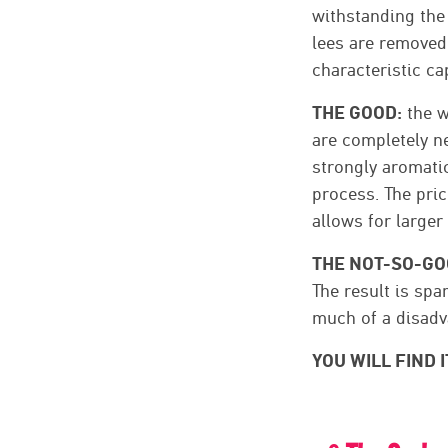
withstanding the
lees are removed 
characteristic cap
THE GOOD:
the w
are completely ne
strongly aromatic
process. The pric
allows for larger
THE NOT-SO-GO
The result is spa
much of a disadv
YOU WILL FIND I