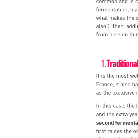
common and is ca
fermentation, usu
what makes the sp
also!). Then, add
from here on thin
1.
Traditiona
It is the most we
France, it also 
as the exclusive
In this case, the
and the extra yea
second fermentat
first raises the 