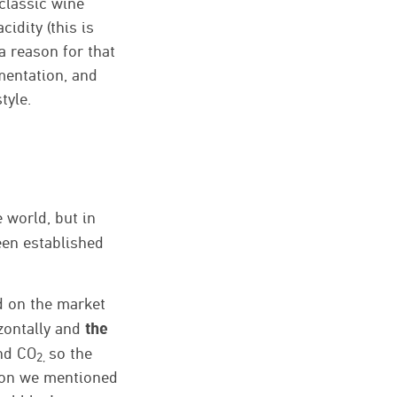
classic wine
idity (this is
a reason for that
rmentation, and
tyle.
 world, but in
en established
ed on the market
the
izontally and
and CO
so the
2,
eason we mentioned